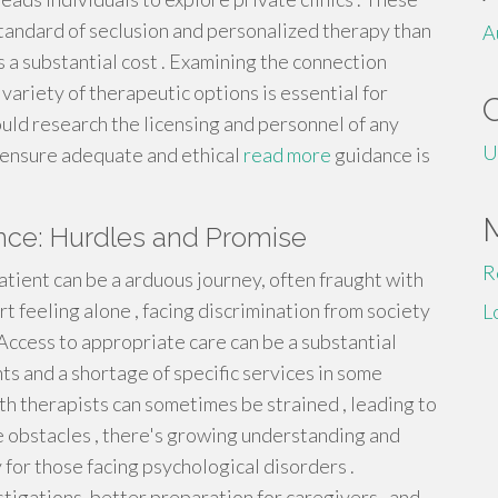
tandard of seclusion and personalized therapy than
A
s a substantial cost . Examining the connection
 variety of therapeutic options is essential for
uld research the licensing and personnel of any
U
 ensure adequate and ethical
read more
guidance is
ence: Hurdles and Promise
R
atient can be a arduous journey, often fraught with
 feeling alone , facing discrimination from society
L
Access to appropriate care can be a substantial
ts and a shortage of specific services in some
 therapists can sometimes be strained , leading to
e obstacles , there's growing understanding and
for those facing psychological disorders .
tigations, better preparation for caregivers , and