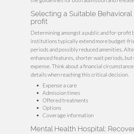
the guidelines for both admission and release 
Selecting a Suitable Behavioral
profit
Determining amongst a public and for-profit b
institutions typically extend more budget-fr
periods and possibly reduced amenities. Alter
enhanced features, shorter wait periods, but
expense. Think about a financial circumstanc
details when reaching this critical decision.
Expense a care
Admission times
Offered treatments
Options
Coverage information
Mental Health Hospital: Recove