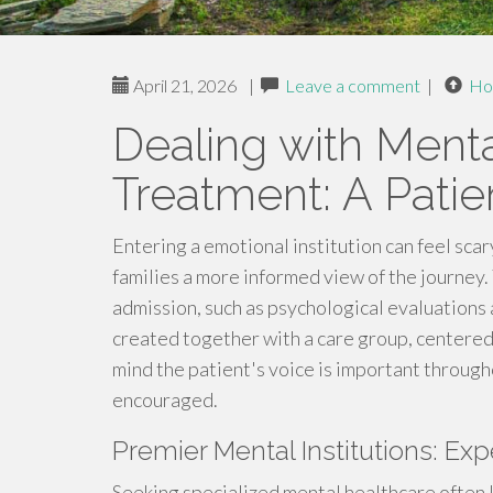
April 21, 2026
|
Leave a comment
|
Ho
Dealing with Menta
Treatment: A Pati
Entering a emotional institution can feel scar
families a more informed view of the journey.
admission, such as psychological evaluations
created together with a care group, centered 
mind the patient's voice is important througho
encouraged.
Premier Mental Institutions: Ex
Seeking specialized mental healthcare often le