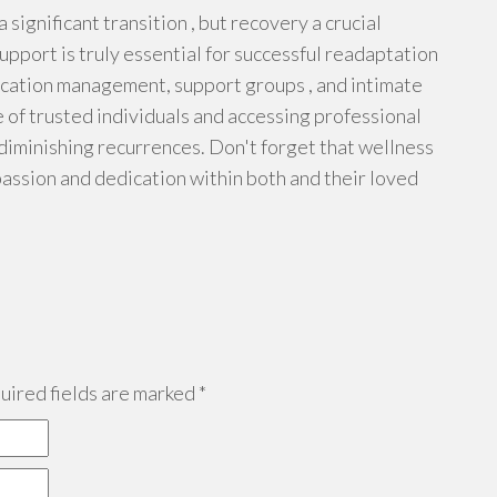
 significant transition , but recovery a crucial
upport is truly essential for successful readaptation
edication management, support groups , and intimate
e of trusted individuals and accessing professional
 diminishing recurrences. Don't forget that wellness
assion and dedication within both and their loved
ired fields are marked
*