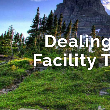
Dealing
Facility 