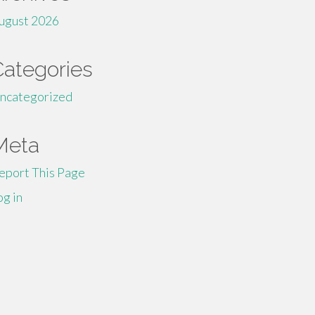
ugust 2026
Categories
ncategorized
Meta
eport This Page
og in