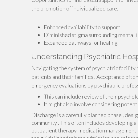
the promotion of individualized care.
Enhanced availability to support
Diminished stigma surrounding mental i
Expanded pathways for healing
Understanding Psychiatric Hos
Navigating the system of psychiatric facility
patients and their families . Acceptance oft
emergency evaluations by psychiatric profess
This can include review of their psycholo
It might also involve considering potent
Discharge is a carefully planned phase , design
community . This often includes developing a 
outpatient therapy, medication management 