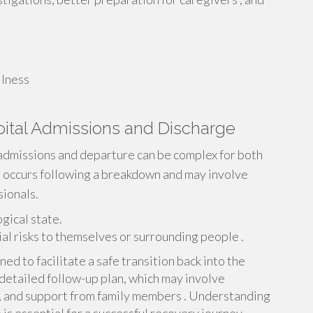
llness
pital Admissions and Discharge
 admissions and departure can be complex for both
en occurs following a breakdown and may involve
ionals.
gical state.
ial risks to themselves or surrounding people .
ed to facilitate a safe transition back into the
detailed follow-up plan, which may involve
, and support from family members . Understanding