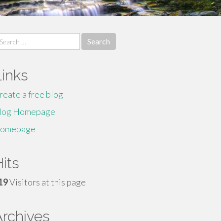
earch
r:
Links
reate a free blog
log Homepage
omepage
its
19
Visitors at this page
Archives