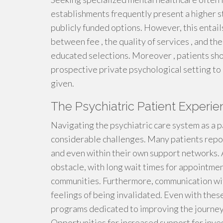
establishments frequently present a higher s
publicly funded options. However, this entail
between fee , the quality of services , and the
educated selections. Moreover , patients sho
prospective private psychological setting to
given.
The Psychiatric Patient Experi
Navigating the psychiatric care system as a p
considerable challenges. Many patients report
and even within their own support networks. 
obstacle, with long wait times for appointmen
communities. Furthermore, communication with
feelings of being invalidated. Even with thes
programs dedicated to improving the journey 
Opportunities for increased support for inves