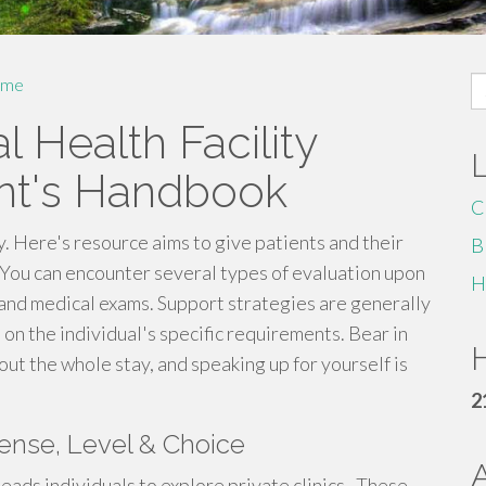
S
me
fo
l Health Facility
ent's Handbook
C
y. Here's resource aims to give patients and their
B
 You can encounter several types of evaluation upon
H
 and medical exams. Support strategies are generally
on the individual's specific requirements. Bear in
H
ut the whole stay, and speaking up for yourself is
2
pense, Level & Choice
ads individuals to explore private clinics . These