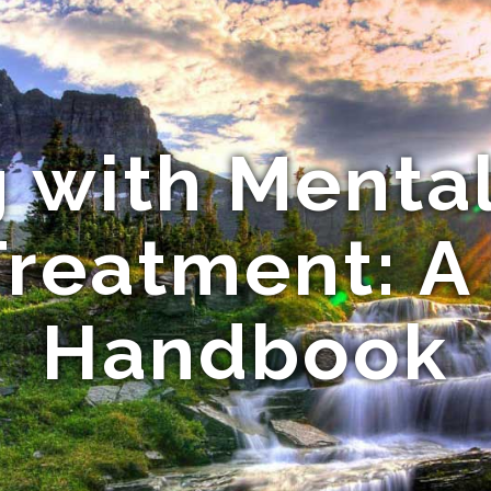
 with Menta
Treatment: A
Handbook