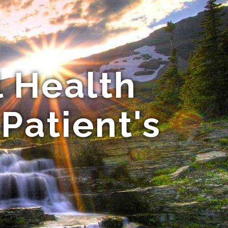
l Health
 Patient's