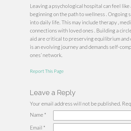
Leaving a psychological hospital can feel like a
beginning on the path to wellness . Ongoing s
into daily life. This may include therapy , m
connections with loved ones . Building a circl
aid are critical to preserving equilibrium and
is an evolving journey and demands self-comp
ones’ network.
Report This Page
Leave a Reply
Your email address will not be published.
Requ
Name
*
Email
*