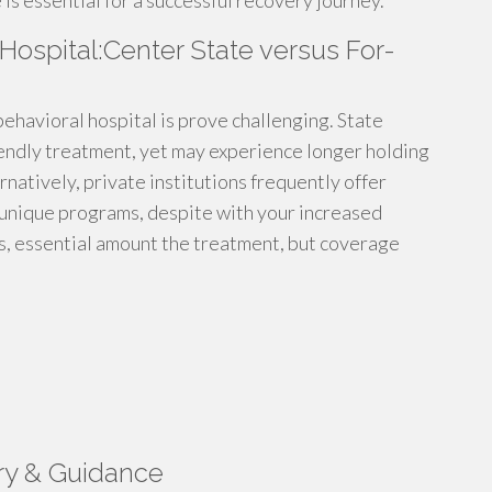
is essential for a successful recovery journey.
 Hospital:Center State versus For-
ehavioral hospital is prove challenging. State
iendly treatment, yet may experience longer holding
natively, private institutions frequently offer
 unique programs, despite with your increased
es, essential amount the treatment, but coverage
ry & Guidance